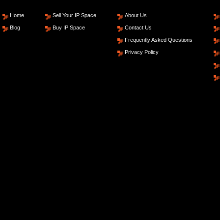
Home
Sell Your IP Space
About Us
Blog
Buy IP Space
Contact Us
Frequently Asked Questions
Privacy Policy