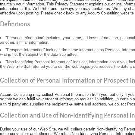
maintain your information. This Privacy Statement explains our online infor
information at this Web Site, and the ways you may contact us. We may chan
effective upon posting. Please check back to any Accuro Consulting website p
Definitions
"Personal Information" includes, your name, address information, person
as other, similar information.
"Prospect Information" includes the same information as Personal Informati
who is not the subject of the data submitted.
"Non-Identifying Personal Information" includes information about you, incl
the Web Site that referred you to us, the web pages you request, the date and
Collection of Personal Information or Prospect I
Accuro Consulting may collect Personal Information from you, but only if you p
so that we can fulfill your order or information request. In addition, in certa
a third party and supplies the recipients� name and address, we collect Pros
Collection and Use of Non-Identifying Personal I
During your use of our Web Site, we will collect certain Non-Identifying Pers
more convenient and efficient. We retain Non-Identifying Personal Information