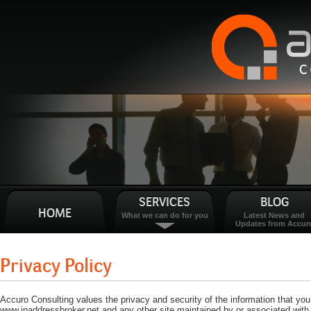
SERVICES
BLOG
HOME
What we can do for you
Latest News and
Updates from Accur
Privacy Policy
Accuro Consulting values the privacy and security of the information that yo
www.ipaddressbroker.net and any other site maintained by or associated with 