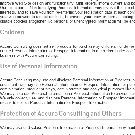
improve Web Site design and functionality, fulfill orders, inform current and 
Our collection of Non-Identifying Personal Information may involve the use of
interests, and to save you from re-entering your registration data at each con
your web browser to accept cookies, to prevent your browser from accepting 
disable cookies altogether. No personal or unencrypted information will be en
Children
Accuro Consulting does not sell products for purchase by children, nor do we 
or use Personal Information or Prospect Information from children under age 1
business with Accuro Consulting.
Use of Personal Information
Accuro Consulting may use and disclose Personal Information or Prospect Info
document, we may use Personal Information or Prospect Information for purpos
administration, product surveys, administrative and analytical purposes like 
We may also use Personal Information or Prospect Information to provide curr
We only collect, use, and disclose Personal Information or Prospect Informat
means to collect Personal Information or Prospect Information.
Protection of Accuro Consulting and Others
We may use or disclose Personal Information or Prospect Information without