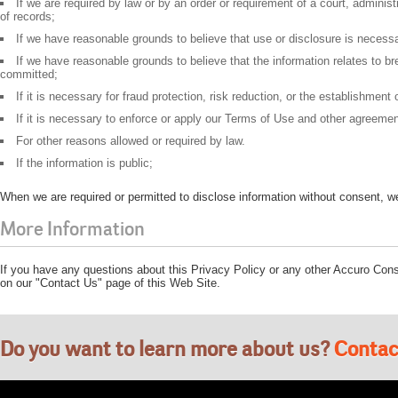
If we are required by law or by an order or requirement of a court, adminis
of records;
If we have reasonable grounds to believe that use or disclosure is necessary
If we have reasonable grounds to believe that the information relates to br
committed;
If it is necessary for fraud protection, risk reduction, or the establishment
If it is necessary to enforce or apply our Terms of Use and other agreeme
For other reasons allowed or required by law.
If the information is public;
When we are required or permitted to disclose information without consent, we 
More Information
If you have any questions about this Privacy Policy or any other Accuro Consu
on our "Contact Us" page of this Web Site.
Do you want to learn more about us?
Contac